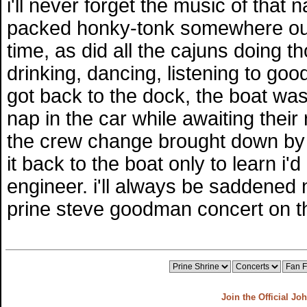
i'll never forget the music of that 
packed honky-tonk somewhere out
time, as did all the cajuns doing t
drinking, dancing, listening to goo
got back to the dock, the boat was
nap in the car while awaiting their 
the crew change brought down by t
it back to the boat only to learn i
engineer. i'll always be saddened
prine steve goodman concert on th
Join the Official Jo