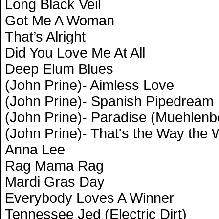
Long Black Veil
Got Me A Woman
That’s Alright
Did You Love Me At All
Deep Elum Blues
(John Prine)- Aimless Love
(John Prine)- Spanish Pipedream
(John Prine)- Paradise (Muehlenb
(John Prine)- That's the Way the
Anna Lee
Rag Mama Rag
Mardi Gras Day
Everybody Loves A Winner
Tennessee Jed (Electric Dirt)