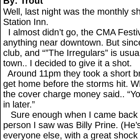
By: Trout
Well, last night was the monthly 
Station Inn.
I almost didn’t go, the CMA Festiv
anything near downtown. But since
club, and “”The Irregulars” is usu
town.. I decided to give it a shot.
Around 11pm they took a short bre
get home before the storms hit. W
the cover charge money said.. “You
in later.”
Sure enough when I came back in, a
person I saw was Billy Prine. (He’
everyone else, with a great shock o