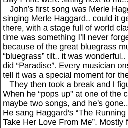
John’s first song was Merle Hagg
singing Merle Haggard.. could it g
there, with a stage full of world c
time was something I’ll never forg
because of the great bluegrass mus
“bluegrass” tilt.. it was wonderful.
did “Paradise”. Every musician ons
tell it was a special moment for th
They then took a break and I figur
When he “pops up” at one of the cl
maybe two songs, and he’s gone..
He sang Haggard’s “The Running K
Take Her Love From Me”. Mostly fo