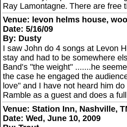
Ray Lamontagne. There are free tic
Venue: levon helms house, woo
Date: 5/16/09
By: Dusty
I saw John do 4 songs at Levon H
stay and had to be somewhere else
Band's "the weight" .......he seem
the case he engaged the audience
love" and I have not heard him do
Ramble as a guest and does a full
Venue: Station Inn, Nashville, 
Date: Wed, June 10, 2009