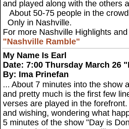
and played along with the others a
About 50-75 people in the crowd
Only in Nashville.
For more Nashville Highlights and 
"Nashville Ramble"
My Name Is Earl
Date: 7:00 Thursday March 26 "
By: Ima Prinefan
... About 7 minutes into the show 
and pretty much is the first few lin
verses are played in the forefront
and wishing, wondering what happen
5 minutes of the show "Day is Don