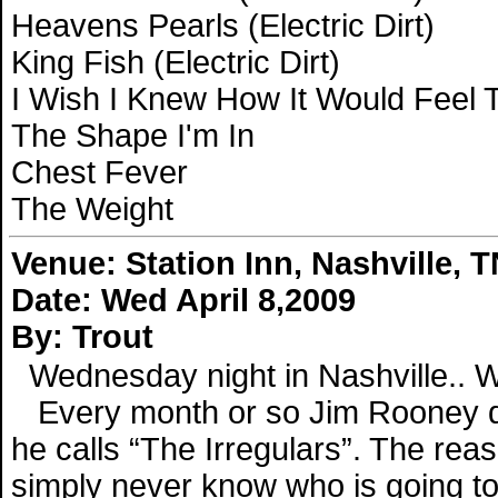
Heavens Pearls (Electric Dirt)
King Fish (Electric Dirt)
I Wish I Knew How It Would Feel To
The Shape I'm In
Chest Fever
The Weight
Venue:
Station Inn, Nashville, 
Date: Wed April 8,2009
By: Trout
Wednesday night in Nashville.. Wh
Every month or so Jim Rooney do
he calls “The Irregulars”. The rea
simply never know who is going to b