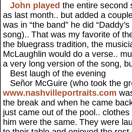
John played
the entire second 
as last month.. but added a couple
was in “the band” he did “Daddy’s
song).. That was my favorite of th
the bluegrass tradition, the musici
McLaughlin would do a verse.. musi
a very long version of the song, bu
Best laugh of the evening
Señor McGuire (who took the gre
www.nashvilleportraits.com
was 
the break and when he came back h
just came out of the pool.. cloth
him were the same. They were laugh
to their table and enjoyed the rest