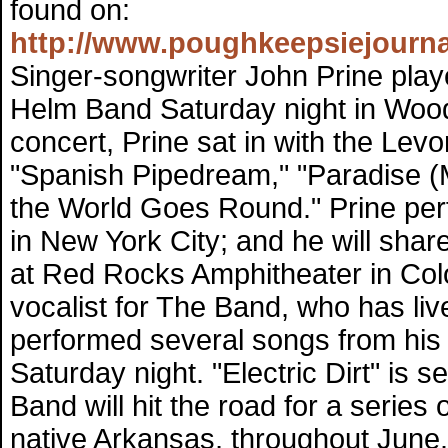
found on:
http://www.poughkeepsiejourna
Singer-songwriter John Prine play
Helm Band Saturday night in Woo
concert, Prine sat in with the Le
"Spanish Pipedream," "Paradise (
the World Goes Round." Prine per
in New York City; and he will shar
at Red Rocks Amphitheater in Co
vocalist for The Band, who has li
performed several songs from his u
Saturday night. "Electric Dirt" is
Band will hit the road for a series
native Arkansas, throughout June