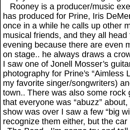
Rooney is a producer/music exec
has produced for Prine, Iris DeMe
once in a while he calls up other 
musical friends, and they all head 
evening because there are even m
on stage.. he always draws a crowd
I saw one of Jonell Mosser’s guit
photography for Prine’s “Aimless 
my favorite singer/songwriters) a
town.. There was also some rock gr
that everyone was “abuzz” about, 
show was over I saw a few “big wigs
recognize them either, but the ca