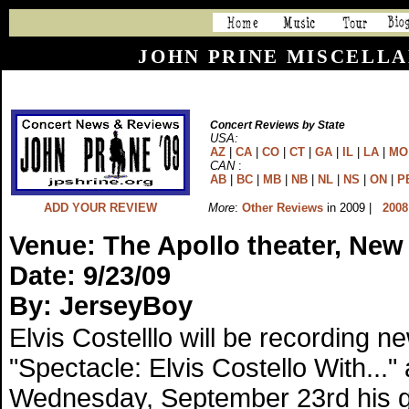
JOHN PRINE MISCELLA
Concert Reviews by State
USA:
AZ
|
CA
|
CO
|
CT
|
GA
|
IL
|
LA
|
MO
CAN
:
AB
|
BC
|
MB
|
NB
|
NL
|
NS
|
ON
|
P
ADD YOUR REVIEW
More
:
Other Reviews
in 2009 |
2008
Venue: The Apollo theater, New
Date: 9/23/09
By: JerseyBoy
Elvis Costelllo will be recording n
"Spectacle: Elvis Costello With...
Wednesday, September 23rd his gue