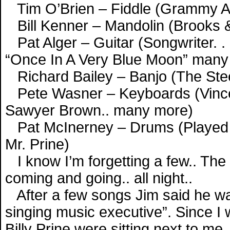
Tim O’Brien – Fiddle (Grammy A
Bill Kenner – Mandolin (Brooks 
Pat Alger – Guitar (Songwriter. 
“Once In A Very Blue Moon” many 
Richard Bailey – Banjo (The Stee
Pete Wasner – Keyboards (Vince G
Sawyer Brown.. many more)
Pat McInerney – Drums (Played wi
Mr. Prine)
I know I’m forgetting a few.. The
coming and going.. all night..
After a few songs Jim said he was
singing music executive”. Since I 
Billy Prine were sitting next to me..