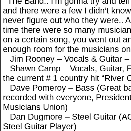
The Band.. I’m gonna try and tell
and there were a few I didn’t know,
never figure out who they were.. An
time there were so many musicians
on a certain song, you went out a
enough room for the musicians on
Jim Rooney – Vocals & Guitar –
Shawn Camp – Vocals, Guitar, Fid
the current # 1 country hit “River 
Dave Pomeroy – Bass (Great bas
recorded with everyone, President
Musicians Union)
Dan Dugmore – Steel Guitar (A
Steel Guitar Player)