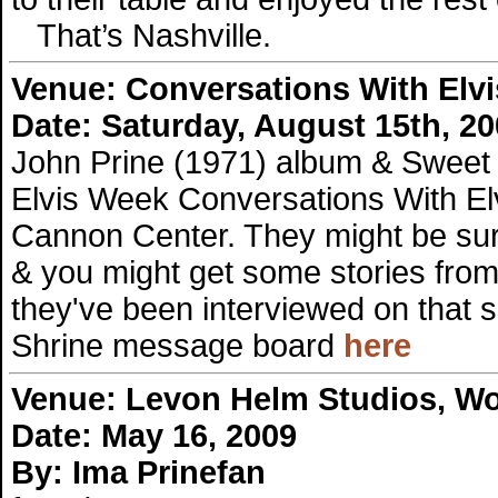
That’s Nashville.
Venue:
Conversations With Elvi
Date: Saturday, August 15th, 2
John Prine (1971) album & Sweet
Elvis Week Conversations With Elv
Cannon Center. They might be sur
& you might get some stories from
they've been interviewed on that 
Shrine message board
here
Venue:
Levon Helm Studios, W
Date: May 16, 2009
By: Ima Prinefan