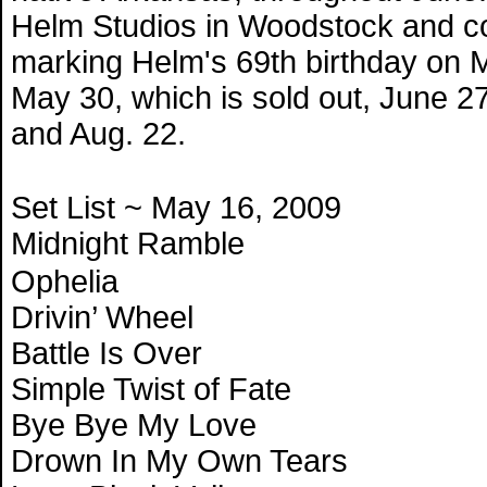
Helm Studios in Woodstock and co
marking Helm's 69th birthday on 
May 30, which is sold out, June 27,
and Aug. 22.
Set List ~ May 16, 2009
Midnight Ramble
Ophelia
Drivin’ Wheel
Battle Is Over
Simple Twist of Fate
Bye Bye My Love
Drown In My Own Tears