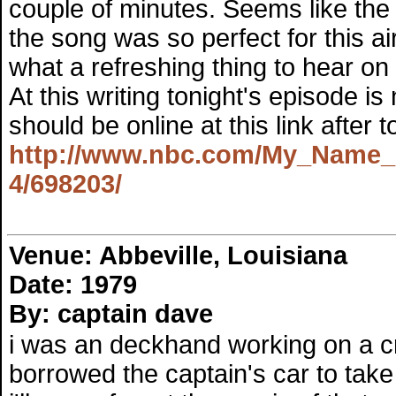
couple of minutes. Seems like the
the song was so perfect for this ai
what a refreshing thing to hear on 
At this writing tonight's episode is
should be online at this link after to
http://www.nbc.com/My_Name_Is
4/698203/
Venue: Abbeville, Louisiana
Date: 1979
By: captain dave
i was an deckhand working on a crew
borrowed the captain's car to tak