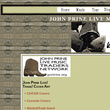
JOHN PRINE LIVE
John Prine Live/
Trade/ Cover Art
CD/CDR Covers
Cassette Covers
Wanted/Trade board