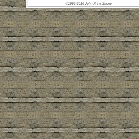
©1996-2016 John Prine Shrine