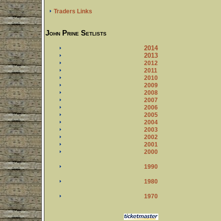
Traders Links
John Prine Setlists
2014
2013
2012
2011
2010
2009
2008
2007
2006
2005
2004
2003
2002
2001
2000
1990
1980
1970