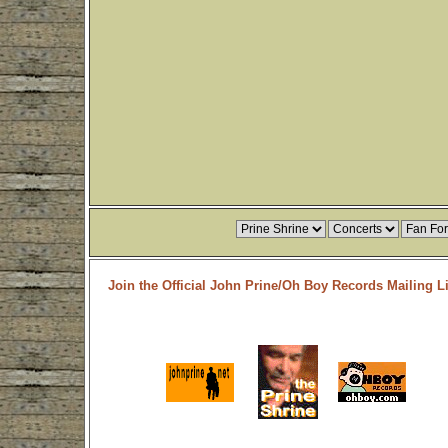
Join the Official John Prine/Oh Boy Records Mailing Li