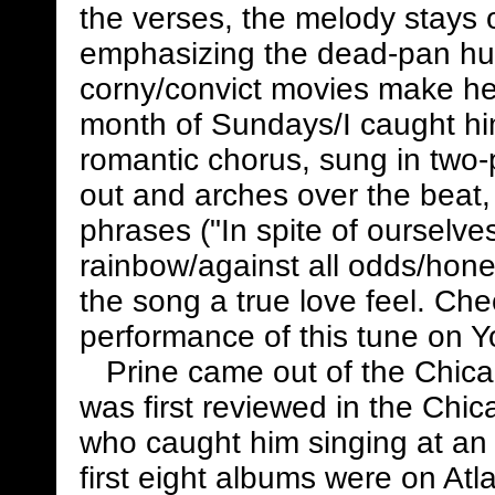
the verses, the melody stays o
emphasizing the dead-pan hum
corny/convict movies make her 
month of Sundays/I caught him
romantic chorus, sung in two-
out and arches over the beat,
phrases ("In spite of ourselves
rainbow/against all odds/honey
the song a true love feel. Ch
performance of this tune on 
Prine came out of the Chicago
was first reviewed in the Chi
who caught him singing at an
first eight albums were on At