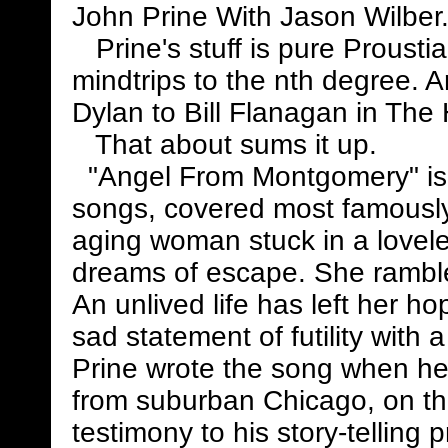
John Prine With Jason Wilber.
Prine's stuff is pure Prousti
mindtrips to the nth degree. A
Dylan to Bill Flanagan in The 
That about sums it up.
"Angel From Montgomery" is 
songs, covered most famously 
aging woman stuck in a lovele
dreams of escape. She rambl
An unlived life has left her hop
sad statement of futility with a
Prine wrote the song when he
from suburban Chicago, on the
testimony to his story-telling 