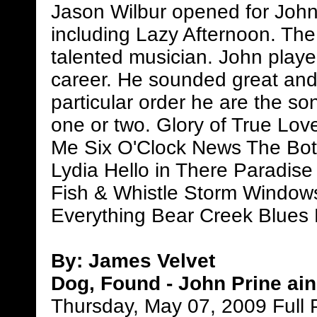
Jason Wilbur opened for John
including Lazy Afternoon. The
talented musician. John playe
career. He sounded great and 
particular order he are the s
one or two. Glory of True Lo
Me Six O'Clock News The Bo
Lydia Hello in There Paradi
Fish & Whistle Storm Window
Everything Bear Creek Blues
By: James Velvet
Dog, Found - John Prine ain
Thursday, May 07, 2009 Full