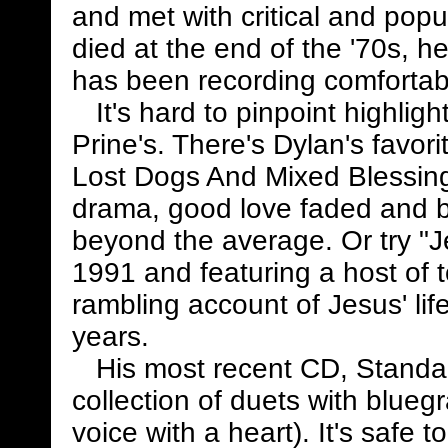
and met with critical and pop
died at the end of the '70s, 
has been recording comfortabl
It's hard to pinpoint highligh
Prine's. There's Dylan's favor
Lost Dogs And Mixed Blessing
drama, good love faded and b
beyond the average. Or try "J
1991 and featuring a host of to
rambling account of Jesus' lif
years.
His most recent CD, Standar
collection of duets with blu
voice with a heart). It's safe 