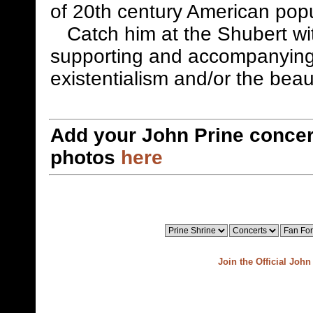
of 20th century American pop
Catch him at the Shubert with
supporting and accompanying
existentialism and/or the beau
Add your John Prine concer
photos
here
Join the Official Joh