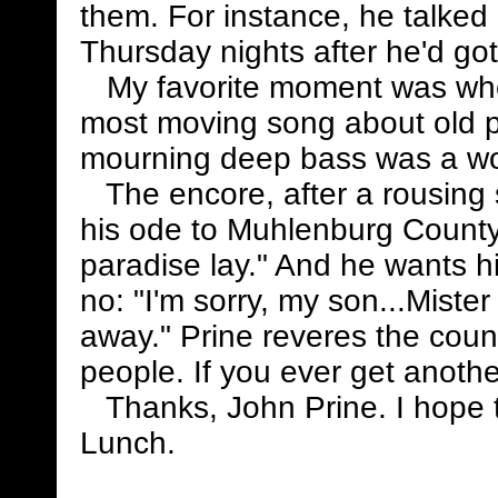
them. For instance, he talked
Thursday nights after he'd got
My favorite moment was when
most moving song about old pe
mourning deep bass was a w
The encore, after a rousing 
his ode to Muhlenburg Count
paradise lay." And he wants h
no: "I'm sorry, my son...Miste
away." Prine reveres the countr
people. If you ever get anoth
Thanks, John Prine. I hope th
Lunch.