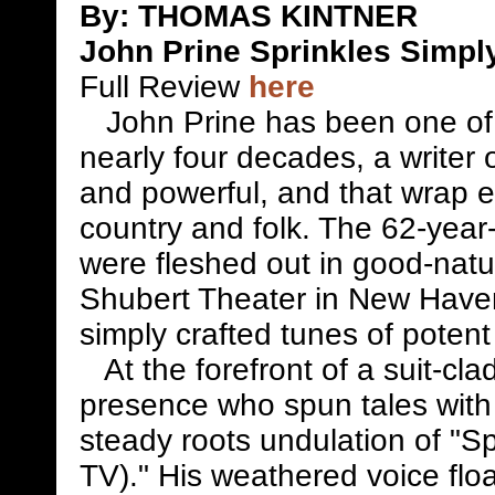
By: THOMAS KINTNER
John Prine Sprinkles Simply
Full Review
here
John Prine has been one of m
nearly four decades, a writer 
and powerful, and that wrap ea
country and folk. The 62-year-o
were fleshed out in good-natu
Shubert Theater in New Haven
simply crafted tunes of potent
At the forefront of a suit-cla
presence who spun tales with 
steady roots undulation of "
TV)." His weathered voice flo