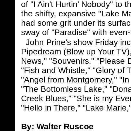
of "I Ain't Hurtin' Nobody" to 
the shifty, expansive "Lake Ma
had some grit under its surfac
sway of "Paradise" with even-
John Prine's show Friday inc
Pipedream (Blow up Your TV),"
News," "Souvenirs," "Please 
"Fish and Whistle," "Glory of 
"Angel from Montgomery," "In 
"The Bottomless Lake," "Dona
Creek Blues," "She is my Every
"Hello in There," "Lake Marie,
By: Walter Ruscoe