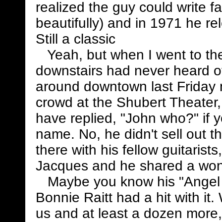
realized the guy could write f
beautifully) and in 1971 he re
Still a classic
Yeah, but when I went to the 
downstairs had never heard of
around downtown last Friday n
crowd at the Shubert Theater,
have replied, "John who?" if 
name. No, he didn't sell out t
there with his fellow guitaris
Jacques and he shared a wond
Maybe you know his "Angel
Bonnie Raitt had a hit with it.
us and at least a dozen more,