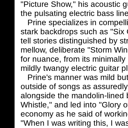
"Picture Show," his acoustic g
the pulsating electric bass l
Prine specializes in compellin
stark backdrops such as "Six
tell stories distinguished by 
mellow, deliberate "Storm W
for nuance, from its minimally
mildly twangy electric guitar p
Prine's manner was mild but 
outside of songs as assuredly
alongside the mandolin-lined 
Whistle," and led into "Glory 
economy as he said of workin
"When I was writing this, I wa