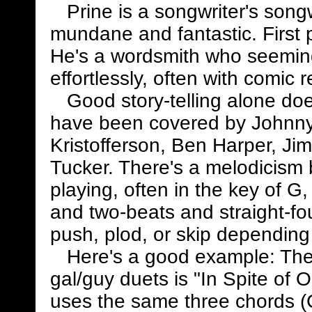
Prine is a songwriter's songwr
mundane and fantastic. First 
He's a wordsmith who seemin
effortlessly, often with comic r
Good story-telling alone doe
have been covered by Johnny
Kristofferson, Ben Harper, Ji
Tucker. There's a melodicism bu
playing, often in the key of G
and two-beats and straight-fo
push, plod, or skip depending o
Here's a good example: The t
gal/guy duets is "In Spite of 
uses the same three chords (