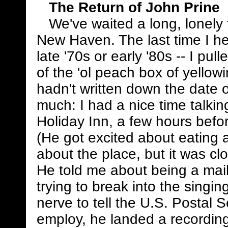
The Return of John Prine
We've waited a long, lonely 
New Haven. The last time I he
late '70s or early '80s -- I pul
of the 'ol peach box of yellow
hadn't written down the date on 
much: I had a nice time talkin
Holiday Inn, a few hours befor
(He got excited about eating 
about the place, but it was cl
He told me about being a mai
trying to break into the singin
nerve to tell the U.S. Postal S
employ, he landed a recordi