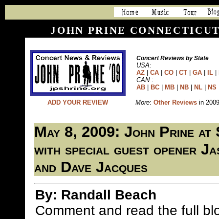
JOHN PRINE CONNECTICUT
Concert Reviews by State
USA:
AZ
|
CA
|
CO
|
CT
|
GA
|
IL
|
CAN
:
AB
|
BC
|
MB
|
NB
|
NL
|
NS
ADD YOUR REVIEW
More
:
Other Reviews
in 200
May 8, 2009: John Prine at
with special guest opener J
and Dave Jacques
By: Randall Beach
Comment and read the full b