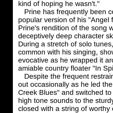
kind of hoping he wasn't."
Prine has frequently been cov
popular version of his "Angel
Prine's rendition of the song
deceptively deep character sk
During a stretch of solo tunes,
common with his singing, showi
evocative as he wrapped it a
amiable country floater "In Sp
Despite the frequent restrain
out occasionally as he led the
Creek Blues" and switched to 
high tone sounds to the sturd
closed with a string of worth