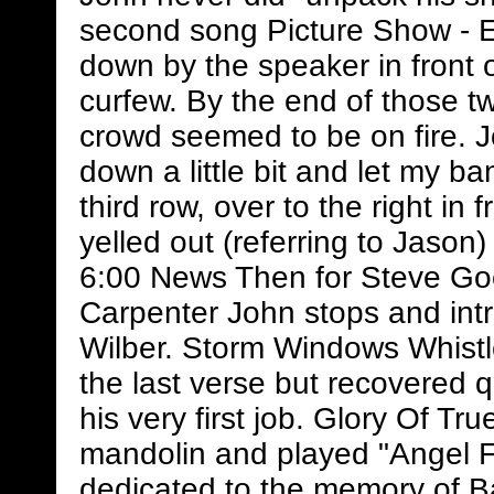
second song Picture Show - Eri
down by the speaker in front
curfew. By the end of those t
crowd seemed to be on fire. J
down a little bit and let my ba
third row, over to the right i
yelled out (referring to Jason)
6:00 News Then for Steve G
Carpenter John stops and in
Wilber. Storm Windows Whistle
the last verse but recovered 
his very first job. Glory Of T
mandolin and played "Angel 
dedicated to the memory of B