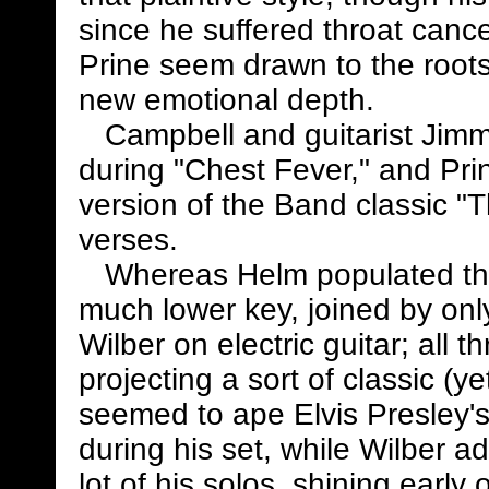
since he suffered throat cance
Prine seem drawn to the roots 
new emotional depth.
Campbell and guitarist Jimmy
during "Chest Fever," and Prin
version of the Band classic "T
verses.
Whereas Helm populated the 
much lower key, joined by o
Wilber on electric guitar; all 
projecting a sort of classic (y
seemed to ape Elvis Presley's 
during his set, while Wilber a
lot of his solos, shining early