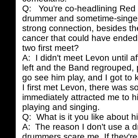
Q: You're co-headlining Red 
drummer and sometime-singer
strong connection, besides th
cancer that could have ended
two first meet?
A: I didn't meet Levon until 
left and the Band regrouped, p
go see him play, and I got to
I first met Levon, there was s
immediately attracted me to hi
playing and singing.
Q: What is it you like about h
A: The reason I don't use a 
drummers scare me. If they're t