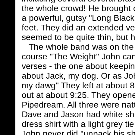
the whole crowd! He brought 
a powerful, gutsy "Long Black 
feet. They did an extended ve
seemed to be quite thin, but h
The whole band was on the st
course "The Weight" John ca
verses - the one about keep
about Jack, my dog. Or as Joh
my dawg" They left at about 
out at about 9:25. They open
Pipedream. All three were natt
Dave and Jason had white shir
dress shirt with a light grey t
John never did "unpack his shi