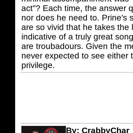
act"? Each time, the answer q
nor does he need to. Prine's s
are so vivid that he takes the l
indicative of a truly great so
are troubadours. Given the me
never expected to see either t
privilege.
By:
CrabbyChar