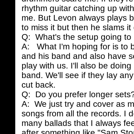
rhythm guitar catching up wit
me. But Levon always plays be
to miss it but then he slams it
Q: What's the setup going to
A: What I'm hoping for is to 
and his band and also have so
play with us. I'll also be doi
band. We'll see if they lay any
cut back.
Q: Do you prefer longer sets
A: We just try and cover as m
songs from all the records. I do
many ballads that I always fee
after something like "Sam Sto