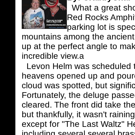
What a great show
Red Rocks Amphith
parking lot is spe
mountains among the ancient 
up at the perfect angle to make
incredible view.a
Levon Helm was scheduled to 
heavens opened up and poured
cloud was spotted, but signifi
Fortunately, the deluge passe
cleared. The front did take t
but thankfully, it wasn't rain
except for "The Last Waltz" 
including several several bra