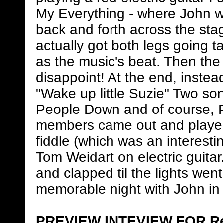
My Everything - where John was
back and forth across the stag
actually got both legs going t
as the music's beat. Then the 
disappoint! At the end, instea
"Wake up little Suzie" Two son
People Down and of course, 
members came out and played.
fiddle (which was an interesti
Tom Weidart on electric guita
and clapped til the lights went
memorable night with John in 
PREVIEW INTEVIEW FOR Re