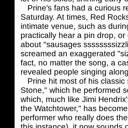
Prine's fans had a curious re
Saturday. At times, Red Roc
intimate venue, such as duri
practically hear a pin drop, or 
about "sausages ssssssssizzl
screamed an exaggerated "sizz
fact, no matter the song, a 
revealed people singing along
Prine hit most of his classi
Stone," which he performed s
which, much like Jimi Hendrix'
the Watchtower," has become 
performer who really does the 
this instance), it now sounds