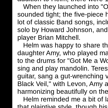
When they launched into "Oph
sounded tight; the five-piece 
lot of classic Band songs, in
solo by Howard Johnson, and 
player Brian Mitchell.
Helm was happy to share the 
daughter Amy, who played man
to the drums for "Got Me a W
sing and play mandolin. Teres
guitar, sang a gut-wrenching v
Black Veil," with Levon, Amy 
harmonizing beautifully on th
Helm reminded me a bit of latt
that plaintive style, though hi