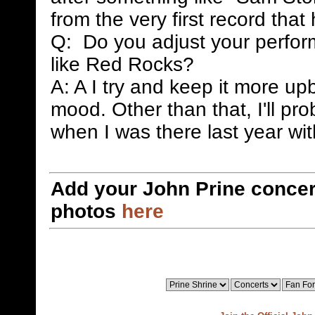
from the very first record that
Q: Do you adjust your perfor
like Red Rocks?
A: A I try and keep it more up
mood. Other than that, I'll pr
when I was there last year wi
Add your John Prine concer
photos
here