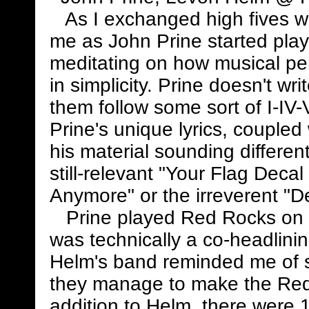
As I exchanged high fives w
me as John Prine started play
meditating on how musical pe
in simplicity. Prine doesn't wr
them follow some sort of I-IV
Prine's unique lyrics, coupled 
his material sounding differen
still-relevant "Your Flag Dec
Anymore" or the irreverent "D
Prine played Red Rocks on a 
was technically a co-headlini
Helm's band reminded me of s
they manage to make the Red 
addition to Helm, there were 