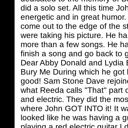
did a solo set. All this time J
energetic and in great humor.
come out to the edge of the s
were taking his picture. He ha
more than a few songs. He had
finish a song and go back to 
Dear Abby Donald and Lydia 
Bury Me During which he got h
good! Sam Stone Dave rejoine
what Reeda calls "That" part 
and electric. They did the mo
where John GOT INTO it! It w
looked like he was having a g
playing a red electric guitar I 