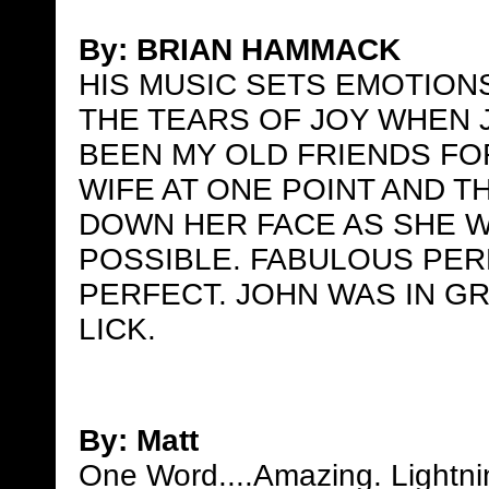
By:
BRIAN HAMMACK
HIS MUSIC SETS EMOTION
THE TEARS OF JOY WHEN 
BEEN MY OLD FRIENDS FO
WIFE AT ONE POINT AND 
DOWN HER FACE AS SHE W
POSSIBLE. FABULOUS PE
PERFECT. JOHN WAS IN GR
LICK.
By: Matt
One Word....Amazing. Lightnin