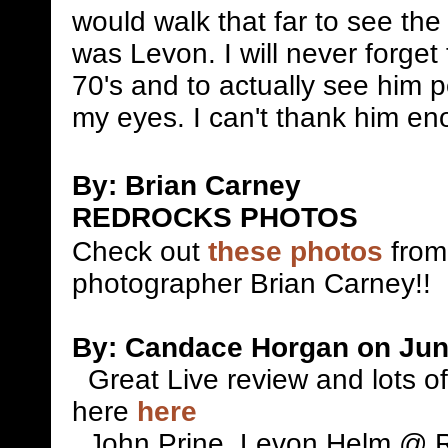
would walk that far to see t
was Levon. I will never forget
70's and to actually see him 
my eyes. I can't thank him e
By: Brian Carney
REDROCKS PHOTOS
Check out
these photos
from
photographer Brian Carney!!
By: Candace Horgan on Jun
Great Live review and lots o
here
here
John Prine, Levon Helm @ 