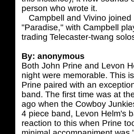
person who wrote it.
Campbell and Vivino joined 
"Paradise," with Campbell play
trading Telecaster-twang solos
By:
anonymous
Both John Prine and Levon H
night were memorable. This i
Prine paired with an exception
band. The first time was at t
ago when the Cowboy Junkies
4 piece band, Levon Helm's ba
reaction to this when Prine to
minimal accompaniment was "