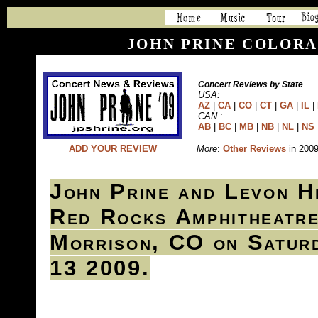
JOHN PRINE COLORA
Concert Reviews by State
USA:
AZ
|
CA
|
CO
|
CT
|
GA
|
IL
|
CAN
:
AB
|
BC
|
MB
|
NB
|
NL
|
NS
ADD YOUR REVIEW
More
:
Other Reviews
in 200
John Prine and Levon H
Red Rocks Amphitheatre
Morrison, CO on Satur
13 2009.