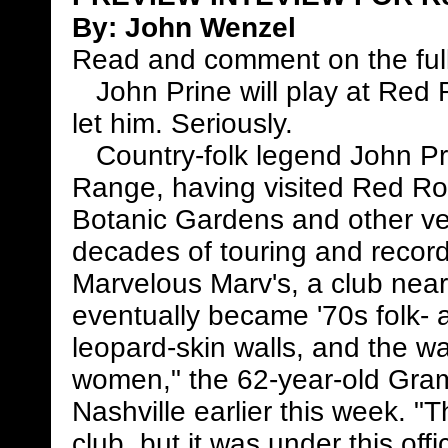
By:
John Wenzel
Read and comment on the full
John Prine will play at Red 
let him. Seriously.
Country-folk legend John Prine
Range, having visited Red R
Botanic Gardens and other ven
decades of touring and recor
Marvelous Marv's, a club near 
eventually became '70s folk- 
leopard-skin walls, and the w
women," the 62-year-old Gram
Nashville earlier this week. 
club, but it was under this of