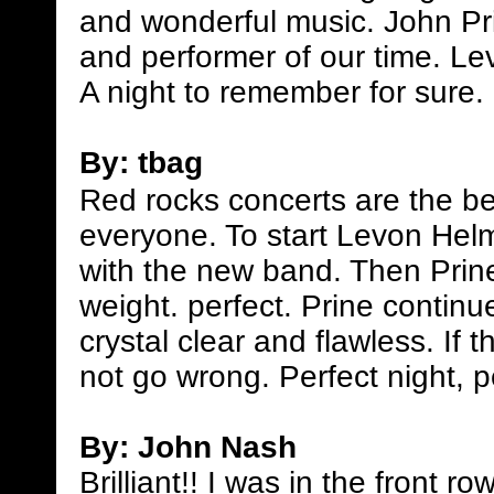
and wonderful music. John Pri
and performer of our time. Le
A night to remember for sure.
By: tbag
Red rocks concerts are the bes
everyone. To start Levon Hel
with the new band. Then Prin
weight. perfect. Prine contin
crystal clear and flawless. If
not go wrong. Perfect night, p
By: John Nash
Brilliant!! I was in the front 