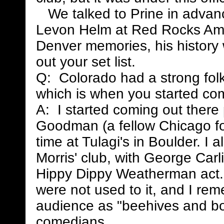
We talked to Prine in advance
Levon Helm at Red Rocks Amp
Denver memories, his history 
out your set list.
Q: Colorado had a strong folkm
which is when you started co
A: I started coming out there
Goodman (a fellow Chicago fol
time at Tulagi's in Boulder. I
Morris' club, with George Carli
Hippy Dippy Weatherman act. 
were not used to it, and I rem
audience as "beehives and bow
comedians.