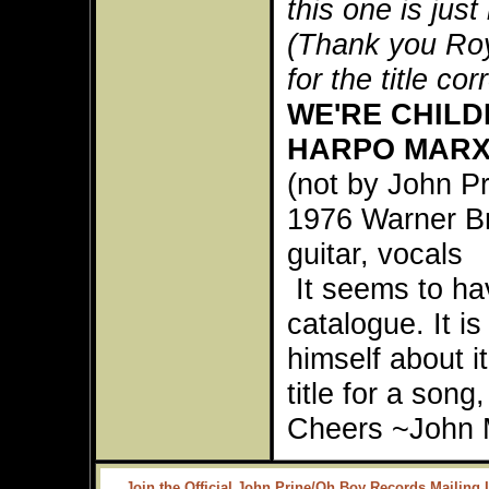
this one is just 
(Thank you Roy
for the title cor
WE'RE CHILD
HARPO MAR
(not by John P
1976 Warner B
guitar, vocals
It seems to hav
catalogue. It i
himself about it
title for a song
Cheers ~John 
Join the Official John Prine/Oh Boy Records Mailing L