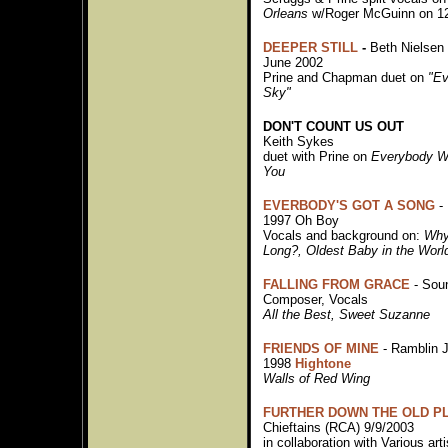
Orleans
w/Roger McGuinn on 12
DEEPER STILL
-
Beth Nielse
June 2002
Prine and Chapman duet on
"E
Sky"
DON'T COUNT US OUT
Keith Sykes
duet with Prine on
Everybody Wa
You
EVERBODY'S GOT A SONG
- 
1997 Oh Boy
Vocals and background on:
Why
Long?, Oldest Baby in the Wor
FALLING FROM GRACE
- Sou
Composer, Vocals
All the Best, Sweet Suzanne
FRIENDS OF MINE
- Ramblin J
1998
Hightone
Walls of Red Wing
FURTHER DOWN THE OLD P
Chieftains (RCA) 9/9/2003
in collaboration with Various arti