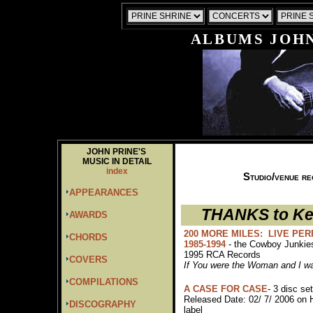
ALBUMS JOHN
JOHN PRINE'S
MUSIC IN DETAIL
index
Studio/venue re
APPEARANCES
THANKS to Ken
AWARDS
200 MORE MILES: LIVE PE
CHORDS
1985-1994
- the Cowboy Junki
1995 RCA Records
COVERS
If You were the Woman and I w
COMPILATIONS
A CASE FOR CASE
- 3 disc set
Released Date: 02/ 7/ 2006 on 
DISCOGRAPHY
label