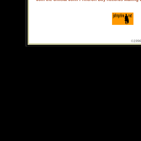
©1996-