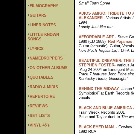
Small Town Spree
FILMOGRAPHY
ADIOS AMIGO: TRIBUTE TO
GUITARS
ALEXANDER
- Various Artists 
1994
LINER NOTES
Lonely Just like me
LITTLE KNOWN
AFFORDABLE ART
- Steve G
SONGS
1980 (CD 1989)
Red Pajamas
Guitar (acoustic), Guitar, Vocal
LYRICS
How Much Tequila Did I Drink L
NAMEDROPPERS
BEAUTIFUL DREAMER: THE 
STEPHEN FOSTER
- Various Ar
ON OTHER ALBUMS
Aug 24 2004 on Emergent Musi
Track 7 features John Prine sin
QUOTABLES
Kentucky Home, Goodnight"
RADIO & MIDIS
BEHIND THE MIDWAY
- Jason 
Symbiotic/Flat Earth Records 9
REPERTOIRE
vocals
REVIEWS
BLACK AND BLUE AMERICA
Train Wreck Records 2001
SET LISTS
Prine and Taylor duet to
The way
VINYL 45's
BLACK EYED MAN
- Cowboy 
1992 RCA