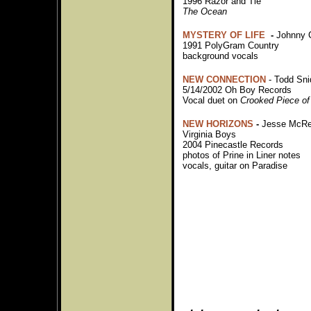
1996 Razor and Tie
The Ocean
MYSTERY OF LIFE
-
Johnny
1991 PolyGram Country
background vocals
NEW CONNECTION
- Todd Sni
5/14/2002 Oh Boy Records
Vocal duet on
Crooked Piece of
NEW HORIZONS
-
Jesse McRe
Virginia Boys
2004 Pinecastle Records
photos of Prine in Liner notes
vocals, guitar on Paradise