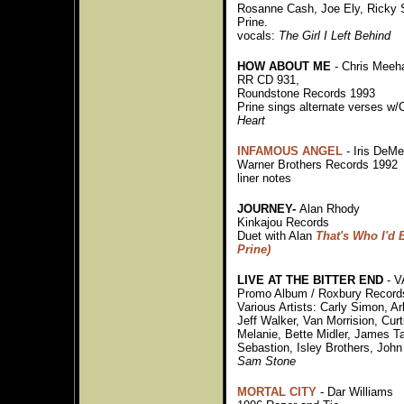
Rosanne Cash, Joe Ely, Ricky 
Prine.
vocals:
The Girl I Left Behind
HOW ABOUT ME
- Chris Meeh
RR CD 931,
Roundstone Records 1993
Prine sings alternate verses w/
Heart
INFAMOUS ANGEL
- Iris DeM
Warner Brothers Records 1992
liner notes
JOURNEY-
Alan Rhody
Kinkajou Records
Duet with Alan
That's Who I'd 
Prine)
LIVE AT THE BITTER END
- V
Promo Album / Roxbury Record
Various Artists: Carly Simon, Ar
Jeff Walker, Van Morrision, Curt
Melanie, Bette Midler, James Ta
Sebastion, Isley Brothers, Joh
Sam Stone
MORTAL CITY
- Dar Williams