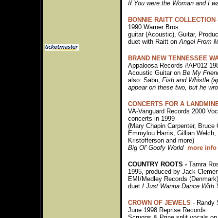
If You were the Woman and I w
BONNIE RAITT COLLECTION
1990 Warner Bros
guitar (Acoustic), Guitar, Produ
duet with Raitt on
Angel From M
BRAND NEW TENNESSEE WA
Appaloosa Records #AP012 19
Acoustic Guitar on
Be My Frien
also: Sabu,
Fish and Whistle (a
appear on these two, but he wro
CONCERTS FOR A LANDMIN
VA-Vanguard Records 2000 Voca
concerts in 1999
(Mary Chapin Carpenter, Bruce
Emmylou Harris, Gillian Welch, 
Kristofferson and more)
Big Ol' Goofy World
more info
COUNTRY ROOTS -
Tamra Ro
1995, produced by Jack Clemen
EMI/Medley Records (Denmark)
duet
I Just Wanna Dance With 
CROWN OF JEWELS
- Randy 
June 1998 Reprise Records
Scruggs & Prine split vocals o