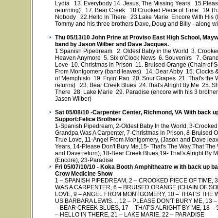
Lydia 13. Everybody 14. Jesus, The Missing Years 15.Plea
returning) 17. Bear Creek 18.Crooked Piece of Time 19.That
Nobody 22.Hello In There 23.Lake Marie Encore With His (Enc
Tommy and his three brothers Dave, Doug and Billy - along w
Thu 05/13/10 John Prine at Proviso East High School, Mayw
band by Jason Wilber and Dave Jacques.
1 Spanish Pipedream 2. Oldest Baby in the World 3. Crooked
Heaven Anymore 5. Six o'Clock News 6. Souvenirs 7. Grandp
Love 10. Christmas In Prison 11. Bruised Orange (Chain of
From Montgomery (band leaves) 14. Dear Abby 15. Clocks 
of Memphisto 19. Fryin' Pan 20. Sour Grapes 21. That's th
returns) 23. Bear Creek Blues 24.That's Alright By Me 25. Sh
There 28. Lake Marie 29. Paradise (encore with his 3 brothe
Jason Wilber)
Sat 05/08/10 -Carpenter Center, Richmond, VA With back 
Support:Felice Brothers
1-Spanish Pipedream, 2-Oldest Baby In the World, 3-Crooked 
Grandpa Was A Carpenter, 7-Christmas In Prison, 8-Bruised Or
True Love, 11-Angel From Montgomery, (Jason and Dave leave
Years, 14-Please Don't Bury Me,15- That's The Way That Th
and Dave return), 18-Bear Creek Blues,19- That's Alright By 
(Encore), 23-Paradise
Fri 05/07/10/10 - Koka Booth Amphitheatre w ith back up 
Crow Medicine Show
1 – SPANISH PIPEDREAM, 2 – CROOKED PIECE OF TIME, 3
WAS A CARPENTER, 6 – BRUISED ORANGE (CHAIN OF SOR
LOVE, 9 – ANGEL FROM MONTGOMERY, 10 – THAT'S THE
US BARBARA LEWIS..., 12 – PLEASE DON'T BURY ME, 13 – 
– BEAR CREEK BLUES, 17 – THAT'S ALRIGHT BY ME, 18 – 
– HELLO IN THERE, 21 – LAKE MARIE, 22 – PARADISE