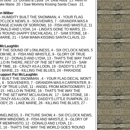
ot Gold 13. Donald & Lydia 14. Dear Abby 15. Hello in
ake Marie 20. I Saw Mommy Kissing Santa Claus 21.
n Wilber
 - HUMIDITY BUILT THE SNOWMAN, 4 - YOUR FLAG
O'CLOCK NEWS, 6 - SOUVENIRS, 7 - GRANDPA WAS A
ANGE (CHAIN OF SORROW), 10 - FISH AND WHISTLE, 11
NALD AND LYDIA, 14 - LINDA'S GONE TO MARS, 15 -
 'ROUND (HAPPY ENCHILADA), 17 - SAM STONE, 18 -
MARIE, 21 - I SAW MAMA KISSING SANTA CLAUS, 22-
 McLaughlin
OF THE SOUND OF LONLINESS, 4 - SIX O'CLOCK NEWS, 5
M ME, 8 - FISH AND WHISTLE, 9 - GLORY OF TRUE
 12 - DONALD AND LYDIA, 13 - THAT'S THE WAY THAT
LLO IN THERE,
REST OF THE SET WITH PAT
15 - SAM
TIME, 18 - CRAZY AS A LOON, 19 - DADDY'S LITTLE
E MARIE, 23 - KILLING THE BLUES, 24 - PARADISE
support Pat McLaughlin
TY BUILT THE SNOWMAN , 4 - YOUR FLAG DECAL WON'T
 6 - SOUVENERS, 7 - GRANDPA WAS A CARPENTER, 8 -
RY OF TRUE LOVE, 11 - ANGEL FROM MONTGOMERY, 12 -
15 - HELLO IN THERE, 16 - THAT'S THE WAY THE
F THE SET W/PAT MCLAUGHLIN,
17 - SAM STONE, 18 -
RAZY AS A LOON, 21 - DADDY'S LITTLE PUMPKIN, 22 -
ODY, 25 - LAKE MARIE, 26 - KILLING THE BLUES, 27 -
NELINESS, 3 - PICTURE SHOW, 4 - SIX O'CLOCK NEWS,
ORM WINDOWS, 8 - FISH AND WHISTLE, 9 - GLORY OF
 MEMPHISTO, 12 - DONALD AND LYDIA, 13 -
RE, 16 - THAT'S THE WAY THE WORLD GOES 'ROUND