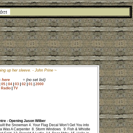
ing up her sleeve. - John Prine ~
s
here
÷
(no set list)
|
05
|
04
|
03
|
02
|
01
|
2000
|
Radio
|
TV
entre - Opening Jason Wilber
uilt the Snowman 4. Your Flag Decal Won’t Get You into
a Was A Carpenter 8. Storm Windows 9. Fish & Whistle