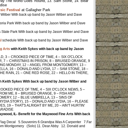
Way The World Goes 'Round, 13. Sam Stone, 14. Bear
adise
ic Festival
at Gallagher Park
 Wilber With back up band by Jason Wilber and Dave
ctoria Park With back up band by Jason Wilber and Dave
 State Park With back up band by Jason Wilber and Dave
l
schedule With back up band by Jason Wilber and Dave
g Arts
with Keith Sykes with back up band by Jason
D, 3 – CROOKED PIECE OF TIME, 4 – SIX O'CLOCK
 7 – CHRISTMAS IN PRISON, 8 – BRUISED ORANGE, 9
 LONG MONDAY, 12 – ANGEL FROM MONTGOMERY, 13 –
LLA, 16 – DONALD AND LYDIA, 17 – SAM STONE, 18 –
HE RAIN, 21 – ONE RED ROSE, 22 – HELLO IN THERE,
h Keith Sykes With back up band by Jason Wilber and
OOKED PIECE OF TIME, 4 – SIX O'CLOCK NEWS, 5 –
ROM ME, 8 – BRUISED ORANGE, 9 – FISH AND
MERY, 12 – BLUE UMBRELLA, 13 – SINS OF
YDIA STORY), 15 – DONALD AND LYDIA, 16 – PLEASE
, 19 – THAT'S ALRIGHT BY ME, 20 – AIN'T HURTIN'
PARADISE
Maywood, IL- Benefit for the Maywood Fine Arts
With back
 Flag Decal 5.Souvenirs 6.Grandpa Was A Carpenter 7.Far
rom Montgomery (Solo) 11. Dear Abby 12. Donald and