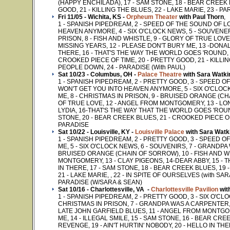
(HAPPY ENCHILADA), 17 - SAM STONE, 18 - BEAR CREEK 
GOOD, 21 - KILLING THE BLUES, 22 - LAKE MARIE, 23 - PA
Fri 11/05 - Wichita, KS -
Orpheum Theater
with Paul Thorn
,
1 - SPANISH PIPEDREAM, 2 - SPEED OF THE SOUND OF L
HEAVEN ANYMORE, 4 - SIX O'CLOCK NEWS, 5 - SOUVENER
PRISON, 8 - FISH AND WHISTLE, 9 - GLORY OF TRUE LOV
MISSING YEARS, 12 - PLEASE DON'T BURY ME, 13 -DONAL
THERE, 16 - THAT'S THE WAY THE WORLD GOES 'ROUND, 1
CROOKED PIECE OF TIME, 20 - PRETTY GOOD, 21 - KILLIN
PEOPLE DOWN, 24 - PARADISE (With PAUL)
Sat 10/23 - Columbus, OH -
Palace Theatre
with Sara Watki
1 - SPANISH PIPEDREAM, 2 - PRETTY GOOD, 3 - SPEED 
WON'T GET YOU INTO HEAVEN ANYMORE, 5 - SIX O'CLOC
ME, 8 - CHRISTMAS IN PRISON, 9 - BRUISED ORANGE (CH
OF TRUE LOVE, 12 - ANGEL FROM MONTGOMERY, 13 - LO
LYDIA, 16-THAT'S THE WAY THAT THE WORLD GOES 'ROUND
STONE, 20 - BEAR CREEK BLUES, 21 - CROOKED PIECE OF T
PARADISE
Sat 10/22 - Louisville, KY -
Louisville Palace
with Sara Watk
1 - SPANISH PIPEDREAM, 2 - PRETTY GOOD, 3 - SPEED 
ME, 5 - SIX O'CLOCK NEWS, 6 - SOUVENIRS, 7 - GRANDPA
BRUISED ORANGE (CHAIN OF SORROW), 10 - FISH AND WH
MONTGOMERY, 13 - CLAY PIGEONS, 14-DEAR ABBY, 15 - 
IN THERE, 17 - SAM STONE, 18 - BEAR CREEK BLUES, 19 
21 - LAKE MARIE, , 22 - IN SPITE OF OURSELVES (with SAR
PARADISE (W/SARA & SEAN)
Sat 10/16 - Charlottesville, VA -
Charlottesville Pavilion
wit
1 - SPANISH PIPEDREAM, 2 - PRETTY GOOD, 3 - SIX O'CL
CHRISTMAS IN PRISON, 7 - GRANDPA WAS A CARPENTER, 8
LATE JOHN GARFIELD BLUES, 11 - ANGEL FROM MONTGOM
ME, 14 - ILLEGAL SMILE, 15 - SAM STONE, 16 - BEAR CR
REVENGE, 19 - AIN'T HURTIN' NOBODY, 20 - HELLO IN THE