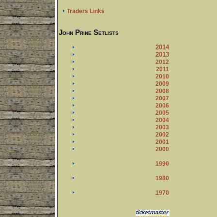
Traders Links
John Prine Setlists
2014
2013
2012
2011
2010
2009
2008
2007
2006
2005
2004
2003
2002
2001
2000
1990
1980
1970