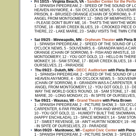
Fri 10/15 - Virginia Beach, VA -
Sandler Center for the Perf
1 - SPANISH PIPEDREAM, 2 - SPEED OF THE SOUND OF L
HEAVEN ANYMORE, 4 - SIX O'CLOCK NEWS, 5 - SOUVENIR
PRISON, 8 - BRUISED ORANGE (CHAIN OF SORROW), 9 - F
ANGEL FROM MONTGOMERY, 12 - SINS OF MEMPHISTO, 13 
- PLEASE DON'T BURY ME, 16 - THAT'S THE WAYTHE WO
STONE, 18 - BEAR CREEK BLUES, 19 - CROOKED PIECE OF T
THERE, 22 - LAKE MARIE, 23 - SABU VISITS THE TWIN CIT
Sat 09/25 - Minneapolis, MN -
Orpheum Theater
with Pieta 
1 - SPANISH PIPEDREAM, 2 - SPEED OF THE SOUND OF LON
O'CLOCK NEWS, 5 - SOUVENIRS, 6 - GRANDPA WAS A CAR
ORANGE (CHAIN OF SORROW), 9 - FISH AND WHISTLE, 10
MONTGOMERY, 12 - YOU GOT GOLD, 13 - HELLO IN THERE, 
MONKEY, 16 - SAM STONE, 17 - BEAR CREEK BLUES, 18 - P
OURSELVES, 21 - PARADISE
Thu 09/23 - Duluth, MN -
DECC Auditorium
with Pieta Brow
1 - SPANISH PIPEDREAM, 2 - SPEED OF THE SOUND OF 
HEAVEN ANYMORE, 4 - SIX O'CLOCK NEWS, 5 - SOUVENIR
(CHAIN OF SORROW), 8 - GRANDPA WAS A CARPENTER, 9 -
ANGEL FROM MONTGOMERY, 12 - YOU GOT GOLD, 13 - DEA
WAY THE WORLD GOES 'ROUND, 16 - SAM STONE, 17 - BEA
MARIE, 20 - LONG MONDAY, 21 - IN SPITE OF OURSELVES,
Tue 09/21 - Wausau, WI -
Grand Theatre
with Pieta Brown
1 - SPANISH PIPEDREAM, 2 - PICTURE SHOW, 3 - SIX O'C
CARPENTER, 6-FAR FROM ME, 7 - FISH AND WHISTLE, 8 
10 - YOU GOT GOLD, 11 - HUMIDITY BUILT THE SNOWMAN
(HAPPY ENCHILADA), 13 - SPACE MONKEY, 14 - SAM STON
17 - SWEET REVENGE, 18 - AIN'T HURTIN' NOBODY, 19 - H
- IN SPITE OF OURSELVES, 23 - PARADISE
Mon 09/20 - Manitowoc, WI -
Capitol Civic Center
with Pieta
1 - SPANISH PIPEDREAM, 2 - PICTURE SHOW, 3 - SPEED