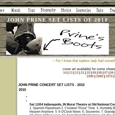
JOHN PRINE SET LISTS OF 2010
~
For I knew that topless lady had someth
cover art available) for some show
14
|
13
|
12
|
11
|
10
|
09
|
08
|
07
|
06
1990
|
1980
|
1970
JOHN PRINE CONCERT SET LISTS - 2010
2010
Sat 12/04 Indianapolis, IN Murat Theatre at Old National C
1. Spanish Pipedream 2. Crooked “Pizza” Time 3. Humidity B
Heaven Anymore 5. 6 O'Clock News 6. Souvenirs 7. Grandp