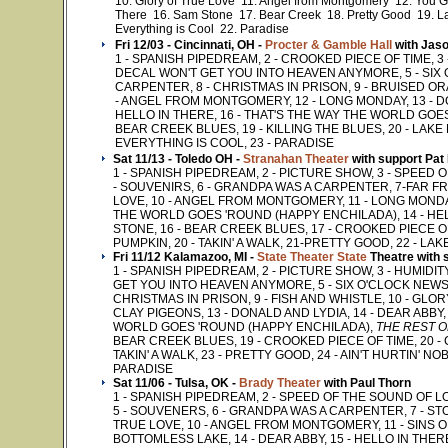
10. Glory of True Love 11. Angel from Montgomery 12. You G
There 16. Sam Stone 17. Bear Creek 18. Pretty Good 19. L
Everything is Cool 22. Paradise
Fri 12/03 - Cincinnati, OH -
Procter & Gamble Hall
with Jaso
1 - SPANISH PIPEDREAM, 2 - CROOKED PIECE OF TIME, 3
DECAL WON'T GET YOU INTO HEAVEN ANYMORE, 5 - SIX 
CARPENTER, 8 - CHRISTMAS IN PRISON, 9 - BRUISED OR
- ANGEL FROM MONTGOMERY, 12 - LONG MONDAY, 13 - DO
HELLO IN THERE, 16 - THAT'S THE WAY THE WORLD GOES
BEAR CREEK BLUES, 19 - KILLING THE BLUES, 20 - LAKE 
EVERYTHING IS COOL, 23 - PARADISE
Sat 11/13 - Toledo OH -
Stranahan Theater
with support Pat
1 - SPANISH PIPEDREAM, 2 - PICTURE SHOW, 3 - SPEED 
- SOUVENIRS, 6 - GRANDPA WAS A CARPENTER, 7-FAR FRO
LOVE, 10 - ANGEL FROM MONTGOMERY, 11 - LONG MONDAY,
THE WORLD GOES 'ROUND (HAPPY ENCHILADA), 14 - HE
STONE, 16 - BEAR CREEK BLUES, 17 - CROOKED PIECE OF 
PUMPKIN, 20 - TAKIN' A WALK, 21-PRETTY GOOD, 22 - LAK
Fri 11/12 Kalamazoo, MI -
State Theater State
Theatre with 
1 - SPANISH PIPEDREAM, 2 - PICTURE SHOW, 3 - HUMIDI
GET YOU INTO HEAVEN ANYMORE, 5 - SIX O'CLOCK NEWS,
CHRISTMAS IN PRISON, 9 - FISH AND WHISTLE, 10 - GLO
CLAY PIGEONS, 13 - DONALD AND LYDIA, 14 - DEAR ABBY, 
WORLD GOES 'ROUND (HAPPY ENCHILADA),
THE REST O
BEAR CREEK BLUES, 19 - CROOKED PIECE OF TIME, 20 - C
TAKIN' A WALK, 23 - PRETTY GOOD, 24 - AIN'T HURTIN' NOB
PARADISE
Sat 11/06 - Tulsa, OK -
Brady Theater
with Paul Thorn
1 - SPANISH PIPEDREAM, 2 - SPEED OF THE SOUND OF LO
5 - SOUVENERS, 6 - GRANDPA WAS A CARPENTER, 7 - ST
TRUE LOVE, 10 - ANGEL FROM MONTGOMERY, 11 - SINS OF
BOTTOMLESS LAKE, 14 - DEAR ABBY, 15 - HELLO IN THE