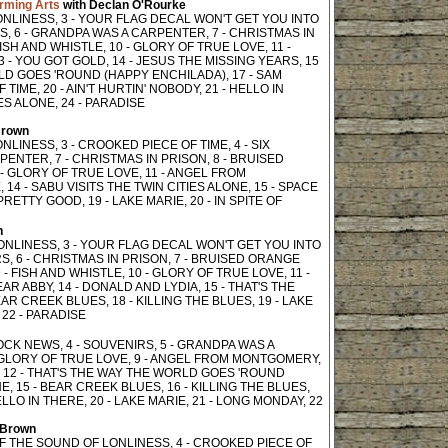
orming Arts
with Declan O'Rourke
ONLINESS, 3 - YOUR FLAG DECAL WON'T GET YOU INTO
S, 6 - GRANDPA WAS A CARPENTER, 7 - CHRISTMAS IN
ISH AND WHISTLE, 10 - GLORY OF TRUE LOVE, 11 -
- YOU GOT GOLD, 14 - JESUS THE MISSING YEARS, 15
RLD GOES 'ROUND (HAPPY ENCHILADA), 17 - SAM
IME, 20 - AIN'T HURTIN' NOBODY, 21 - HELLO IN
IES ALONE, 24 - PARADISE
Brown
LINESS, 3 - CROOKED PIECE OF TIME, 4 - SIX
PENTER, 7 - CHRISTMAS IN PRISON, 8 - BRUISED
 - GLORY OF TRUE LOVE, 11 - ANGEL FROM
14 - SABU VISITS THE TWIN CITIES ALONE, 15 - SPACE
RETTY GOOD, 19 - LAKE MARIE, 20 - IN SPITE OF
n
LONLINESS, 3 - YOUR FLAG DECAL WON'T GET YOU INTO
S, 6 - CHRISTMAS IN PRISON, 7 - BRUISED ORANGE
 FISH AND WHISTLE, 10 - GLORY OF TRUE LOVE, 11 -
R ABBY, 14 - DONALD AND LYDIA, 15 - THAT'S THE
R CREEK BLUES, 18 - KILLING THE BLUES, 19 - LAKE
 22 - PARADISE
LOCK NEWS, 4 - SOUVENIRS, 5 - GRANDPA WAS A
- GLORY OF TRUE LOVE, 9 - ANGEL FROM MONTGOMERY,
, 12 - THAT'S THE WAY THE WORLD GOES 'ROUND
E, 15 - BEAR CREEK BLUES, 16 - KILLING THE BLUES,
ELLO IN THERE, 20 - LAKE MARIE, 21 - LONG MONDAY, 22
 Brown
 OF THE SOUND OF LONLINESS, 4 - CROOKED PIECE OF