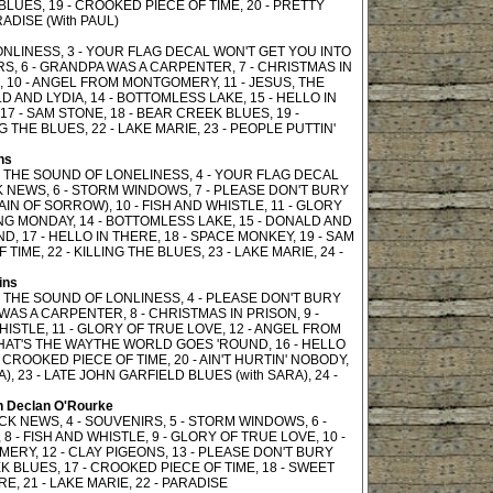
BLUES, 19 - CROOKED PIECE OF TIME, 20 - PRETTY
RADISE (With PAUL)
ONLINESS, 3 - YOUR FLAG DECAL WON'T GET YOU INTO
S, 6 - GRANDPA WAS A CARPENTER, 7 - CHRISTMAS IN
E, 10 - ANGEL FROM MONTGOMERY, 11 - JESUS, THE
D AND LYDIA, 14 - BOTTOMLESS LAKE, 15 - HELLO IN
7 - SAM STONE, 18 - BEAR CREEK BLUES, 19 -
G THE BLUES, 22 - LAKE MARIE, 23 - PEOPLE PUTTIN'
ns
OF THE SOUND OF LONELINESS, 4 - YOUR FLAG DECAL
K NEWS, 6 - STORM WINDOWS, 7 - PLEASE DON'T BURY
AIN OF SORROW), 10 - FISH AND WHISTLE, 11 - GLORY
NG MONDAY, 14 - BOTTOMLESS LAKE, 15 - DONALD AND
, 17 - HELLO IN THERE, 18 - SPACE MONKEY, 19 - SAM
IME, 22 - KILLING THE BLUES, 23 - LAKE MARIE, 24 -
ins
OF THE SOUND OF LONLINESS, 4 - PLEASE DON'T BURY
 WAS A CARPENTER, 8 - CHRISTMAS IN PRISON, 9 -
ISTLE, 11 - GLORY OF TRUE LOVE, 12 - ANGEL FROM
THAT'S THE WAYTHE WORLD GOES 'ROUND, 16 - HELLO
- CROOKED PIECE OF TIME, 20 - AIN'T HURTIN' NOBODY,
A), 23 - LATE JOHN GARFIELD BLUES (with SARA), 24 -
h Declan O'Rourke
OCK NEWS, 4 - SOUVENIRS, 5 - STORM WINDOWS, 6 -
 - FISH AND WHISTLE, 9 - GLORY OF TRUE LOVE, 10 -
ERY, 12 - CLAY PIGEONS, 13 - PLEASE DON'T BURY
EEK BLUES, 17 - CROOKED PIECE OF TIME, 18 - SWEET
RE, 21 - LAKE MARIE, 22 - PARADISE