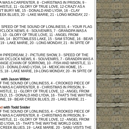
PA WAS A CARPENTER, 8 - CHRISTMAS IN PRISON, 9 -
ISTLE, 11 - GLORY OF TRUE LOVE, 12-CRAZY AS A
T BURY ME, 15 - DONALD AND LYDIA, 16 - CLAY
EEK BLUES, 20 - LAKE MARIE, 21 - LONG MONDAY, 22 -
 - SPEED OF THE SOUND OF LONLINESS, 4 - YOUR FLAG
'CLOCK NEWS, 6 - SOUVENIRS, 7 - GRANDPA WAS A
, 10 - GLORY OF TRUE LOVE, 11 - ANGEL FROM
A, 14 - BOTTOMLESS LAKE, 15 - SAM STONE, 16 - BEAR
9 - LAKE MARIE, 20 - LONG MONDAY, 21 - IN SPITE OF
SPANISH PIPEDREAM, 2 - PICTURE SHOW, 3 - SPEED OF THE
SIX O'CLOCK NEWS, 6 - SOUVENIRS, 7 - GRANDPA WAS A
NGE (CHAIN OF SORROW), 10 - FISH AND WHISTLE, 11 -
 - DONALD AND LYDIA, 14 - MEXICAN HOME, 15 -
 18 - LAKE MARIE, 19-LONG MONDAY, 20 - IN SPITE OF
r
with Jason Wilber
 OF THE SOUND OF LONLINESS, 4 - CROOKED PIECE OF
PA WAS A CARPENTER, 8 - CHRISTMAS IN PRISON, 9 -
ISTLE, 11 - GLORY OF TRUE LOVE, 12 - ANGEL FROM
LD, 15 - DONALD AND LYDIA, 16 - THAT'S THE WAYTHE
E, 19 - BEAR CREEK BLUES, 20 - LAKE MARIE, 21 -
nd
with Todd Snider
 OF THE SOUND OF LONLINESS, 4 - CROOKED PIECE OF
PA WAS A CARPENTER, 8 - CHRISTMAS IN PRISON, 9 -
ISTLE, 11 - GLORY OF TRUE LOVE, 12 - ANGEL FROM
ND LYDIA, 15 - THAT'S THE WAYTHE WORLD GOES
 CREEK BLUES, 19 - LAKE MARIE, 20 - SABU VISITS THE