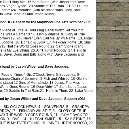
se Don't Bury Me 16.Sam Stone (With Jason and Dave
's Alright By Me 20 Saddle In The Rain 21.Ain't Hurtin
ore)24. Paradise (with his three sons, Jody, Jack,
ith Dave Jacques and Jason Wilber)
ood, IL- Benefit for the Maywood Fine Arts
With back up
 Piece of Time 4. Your Flag Decal Won't Get You Into
a Was A Carpenter 8. Fish & Whistle 9. Glory of True
 Sorrow) 12. You Never Even Call Me By My Name 13. Angel
& Spoons 16. Donald & Lydia 17. Mexican Home 18. Sins
e Way That the World Goes Round 22. Sam Stone (band
e is My Everything 26. Ain't Hurtin Nobody 27. Hello In
rs, Dave, Doug and Billy along with Dave Jacques and
up band by Jason Wilber and Dave Jacques.
Piece of Time, 4-Six O'Clock News, 5-Souvenirs, 6-
ange(Chain of Sorrows), 9-Fish and Whistle, 10-Glory of
 stage) 12-Sins of Memphisto, 13-Jesus; The Missing
e World Goes Round, 16-Dear Abby, 17-Sam Stone(Jason
Me, 20-Saddle In The Rain,21- Hello In There,22- Lake Marie
band by Jason Wilber and Dave Jacques. Support :Old
 – SIX O'CLOCK NEWS, 4 – SOUVENIRS, 5 – GRANDPA
ROW), 7 – FISH AND WHISTLE, 8 – GLORY OF TRUE
 WAY THE WORLD GOES 'ROUND, 11 – COME BACK TO
ONLY LOVE , 14 – ILLEGAL SMILE, 15 – SAM STONE, 16
SHE IS MY EVERYTHING, 19 – AIN'T HURTIN' NOBODY, 20