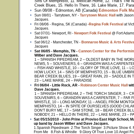
Sins Of Memphisto, 11. Mexican Home, 12. That's The 
Creek Blues, 15. Hello In There, 16. Lake Marie, 17. Par
Sun 08/08 - Edmonton, AB (Canada)
Edmonton Folk Mus
Sun 08/01 - Tarrytown, NY -
Tarrytown Music Hall
with Jason
Jacques.
Fri 08/06 - Regina, SK (Canada) -
Regina Folk Festival
at Vi
Jacques.
Sat 07/31- Newport, RI -
Newport Folk Festival
@ Fort Adams
Jacques
Sat 06/12 - Manchester, TN -
Bonnaroo Music & Arts Festiva
Jacques
Sat 06/05 - Memphis, TN -
Cannon Center for the Performin
Wilber and Dave Jacques.
1 – SPANISH PIPEDREAM, 2 – OLDEST BABY IN THE WORL
NEWS, 5 – SOUVENERS, 6 – GRANDPA WAS A CARPENTER,
– FISH AND WHISTLE, 10 – GLORY OF TRUE LOVE, 11 –
HOW LUCKY, 14 – SINS OF MEMPHISTO, 15 – BLUE UMBRE
BEAR CREEK BLUES, 19 – GREAT RAIN, 20 – SADDLE IN T
23 – LAKE MARIE, 24 – PARADISE
Fri 06/04 - Little Rock, AR -
Robinson Center Music Hall
wit
Dave Jacques.
1 – SPANISH PIPEDREAM, 2 – THE TORCH SINGER, 3 – CR
SOUVENIRS, 6 – GRANDPA WAS A CARPENTER, 7 – FAR F
WHISTLE, 10 – LONG MONDAY, 11 – ANGEL FROM MONTGO
MEMPHISTO, 14 – IN SPITE OF OURSELVES (GOOD CHLAM
DON'T BURY ME, 17 – SAM STONE, 18 – BEAR CREEK BLUES
NOBODY, 21 – HELLO IN THERE, 22 – LAKE MARIE, 23 – 
Sat 05/15/2010 - John Prine at Proviso East High School, 
up band by Jason Wilber and Dave Jacques.
1.Spanish Pipedream 2.The Torch Singer 3.Picture Show 4.
From Me 8.Fish & Whistle 9.Glory Of True Love 10.Angel F