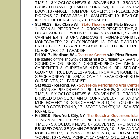
TIME, 5 - SIX O'CLOCK NEWS, 6 - SOUVENIRS, 7 - GRAND
BRUISED ORANGE (CHAIN OF SORROW), 10 - FISH AND WH
LOON, 13 - ANGEL FROM MONTGOMERY, 14 - PLEASE DON'
PIGEONS, 17 - DEAR ABBY, 18 - SAM STONE, 19 - BEAR CR
IN SPITE OF OURSELVES, 23 - PARADISE
Sat 09/18 - Eau Claire WI -
State Theatre
with Pieta Brown
1 - SPANISH PIPEDREAM, 2 - CROOKED PIECE OF TIME, 3
DECAL WON'T GET YOU INTO HEAVEN ANYMORE, 5 - SIX O
CARPENTER, 8 - STORM WINDOWS, 9 - FISH AND WHISTLE
MONTGOMERY, 12 - CLAY PIGEONS, 13 - DONALD AND LYDI
CREEK BLUES, 17 - PRETTY GOOD, 18 - HELLO IN THERE, 1
OURSELVES, 22 - PARADISE
Fri 09/17 - Madison, WI -
Overture Center
with Pieta Brown
He started off the show by dedicating it to Crusher. 1 - 
SOUND OF LONLINESS, 4 - CROOKED PIECE OF TIME, 5 - 
CARPENTER, 8 - CHRISTMAS IN PRISON, 9 - BRUISED ORA
GLORY OF TRUE LOVE, 12 - ANGEL FROM MONTGOMERY, 13
SPACE MONKEY, 16 - SAM STONE, 17 - BEAR CREEK BLUES,
OURSELVES, 21 - PARADISE
Sat 09/11 - Reading, PA -
Sovereign Performing Arts Cente
1 - SPANISH PIPEDREAM, 2 - PICTURE SHOW, 3 - SPEED
TIME, 5 - SIX O'CLOCK NEWS, 6 - SOUVENIRS, 7 - GRAND
BRUISED ORANGE (CHAIN OF SORROW), 10 - FISH AND WH
MONTGOMERY, 13 - SINS OF MEMPHISTO, 14 - YOU GOT GO
WORLD GOES 'ROUND, 17 - SPACE MONKEY, 18 - SAM STON
PARADISE
Fri 09/10 - New York City, NY -
The Beach at Governors Isla
1 - SPANISH PIPEDREAM, 2 - PICTURE SHOW, 3 - SPEED
TIME, 5 - SIX O'CLOCK NEWS, 6 - SOUVENIRS, 7 - GRAND
BRUISED ORANGE (CHAIN OF SORROW), 10 - FISH AND WH
MONTGOMERY, 13 - SINS OF MEMPHISTO, 14 - DONALD A
'ROUND, 16 - SPACE MONKEY, 17 - SAM STONE, 18 - BEAR