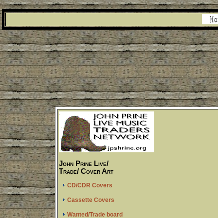
John Prine Live/
Trade/ Cover Art
CD/CDR Covers
Cassette Covers
Wanted/Trade board