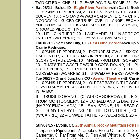
TWIN CITIES ALONE, 21 - PLEASE DON'T BURY ME, 22 - P
Sat 08/21 - Boise, ID -
Eagle River Pavilion
with Carrie Rod
1 – SPANISH PIPEDREAM, 2 – OLDEST BABY IN THE WORLD
SOUVENIRS, 6 – GRANDPA WAS A CARPENTER, 7 – CHRIST
MONDAY, 10 – GLORY OF TRUE LOVE, 11 – ANGEL FROM
AND LYDIA, 14 – CLOCKS AND SPOONS, 15 – DEAR ABBY,
CROOKED PIECE OF TIME
19 – HELLO IN THERE, 20 – LAKE MARIE, 21 – IN SPITE
FATHERS (W/ CARRIE), 23 – PARADISE (W/CARRIE)
Thu 08/19 - Salt Lake City, UT -
Red Butte Garden
back up b
Carrie Rodriguez
1 – SPANISH PIPEDREAM, 2 – PICTURE SHOW, 3 – SIX O
CARPENTER, 6 – CHRISTMAS IN PRISON, 7 – BRUISE ORA
GLORY OF TRUE LOVE, 10 – ANGEL FROM MONTGOMERY, 1
13 – THAT'S THE WAY THE WORLD GOES 'ROUND, 14 – PL
CREEK BLUES, 17 – CROOKED PIECE OF TIME, 18 – HELLO 
OURSELVES (W/CARRIE), 21 – UNWED FATHERS (W/CARRI
Tue 08/17 - Grand Junction, CO -
Avalon Theatre
with Carri
1 – SPANISH PIPEDREAM, 2 – OLDEST BABY IN THE WOR
HEAVEN ANYMORE, 4 – SIX O'CLOCK NEWS, 5 – SOUVEN
IN PRISON
8 – BRUISED ORANGE (CHAIN OF SORROW), 9 – FIS
FROM MONTGOMERY, 12 – DONALD AND LYDIA, 13 – 
(HAPPY ENCHILADA), 15 – SAM STONE, 16 – BEAR C
SHE IS MY EVERYTHING, 19 – HELLO IN THERE, 20 
(W/CARRIE),22 – UNWED FATHERS (W/CARRIE), 23 –
Sun 08/15 - Lyons, CO
20th Annual Rocky Mountain Folks F
1. Spanish Pipedream, 2. Crooked Piece Of Time, 3. Six
Carpenter, 6. Far From Me, 7. Fish And Whistle, 8. The 