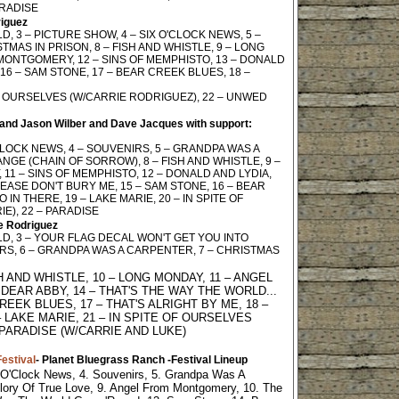
ARADISE
riguez
, 3 – PICTURE SHOW, 4 – SIX O'CLOCK NEWS, 5 –
MAS IN PRISON, 8 – FISH AND WHISTLE, 9 – LONG
 MONTGOMERY, 12 – SINS OF MEMPHISTO, 13 – DONALD
 16 – SAM STONE, 17 – BEAR CREEK BLUES, 18 –
 OF OURSELVES (W/CARRIE RODRIGUEZ), 22 – UNWED
and Jason Wilber and Dave Jacques with support:
'CLOCK NEWS, 4 – SOUVENIRS, 5 – GRANDPA WAS A
NGE (CHAIN OF SORROW), 8 – FISH AND WHISTLE, 9 –
1 – SINS OF MEMPHISTO, 12 – DONALD AND LYDIA,
EASE DON'T BURY ME, 15 – SAM STONE, 16 – BEAR
IN THERE, 19 – LAKE MARIE, 20 – IN SPITE OF
E), 22 – PARADISE
e Rodriguez
LD, 3 – YOUR FLAG DECAL WON'T GET YOU INTO
IRS, 6 – GRANDPA WAS A CARPENTER, 7 – CHRISTMAS
H AND WHISTLE, 10 – LONG MONDAY, 11 – ANGEL
DEAR ABBY, 14 – THAT'S THE WAY THE WORLD...
REEK BLUES, 17 – THAT'S ALRIGHT BY ME, 18 –
– LAKE MARIE, 21 – IN SPITE OF OURSELVES
 PARADISE (W/CARRIE AND LUKE)
estival
- Planet Bluegrass Ranch -Festival Lineup
 O'Clock News, 4. Souvenirs, 5. Grandpa Was A
Glory Of True Love, 9. Angel From Montgomery, 10. The