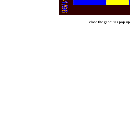
close the geocities pop up