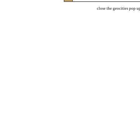
close the geocities pop up